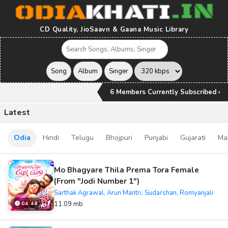
CD Quality, JioSaavn & Gaana Music Library
6 Members Currently Subscribed ›
Latest
Odia
Hindi
Telugu
Bhojpuri
Punjabi
Gujarati
Ma
Mo Bhagyare Thila Prema Tora Female
(From "Jodi Number 1")
Sarthak Agrawal, Arun Mantri, Sudarshan, Romyanjali
11.09 mb
04:44