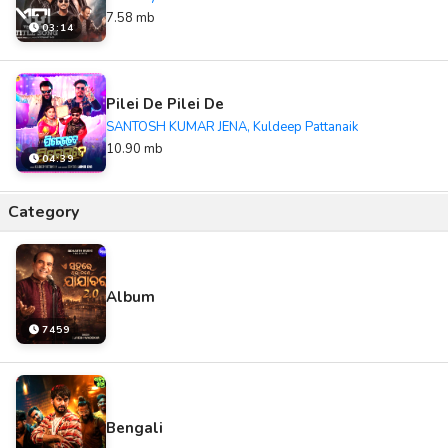
7.58 mb
03:14
Pilei De Pilei De
SANTOSH KUMAR JENA, Kuldeep Pattanaik
10.90 mb
04:39
Category
Album
7459
Bengali