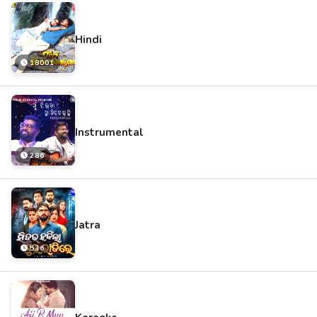
Hindi
18001
Instrumental
286
Jatra
536