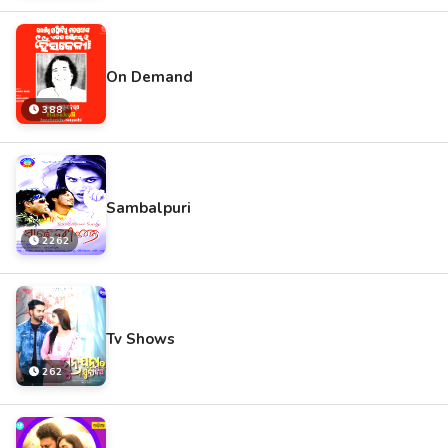
On Demand
388
Sambalpuri
2262
Tv Shows
262