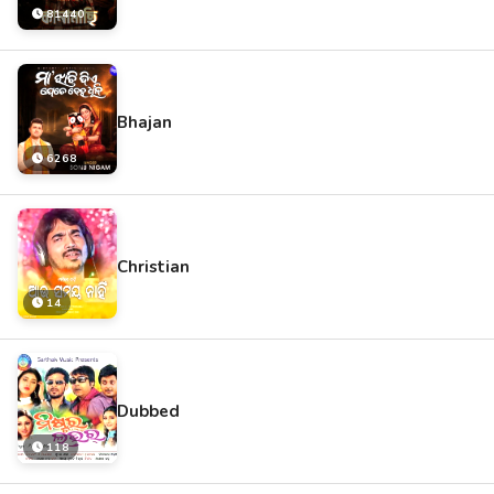
81440
Bhajan
6268
Christian
14
Dubbed
118