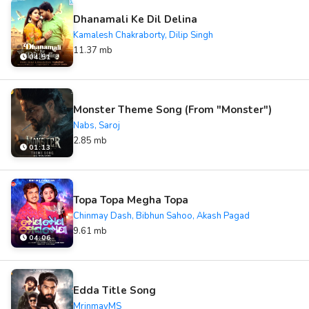
Dhanamali Ke Dil Delina
Kamalesh Chakraborty, Dilip Singh
11.37 mb
04:51
Monster Theme Song (From "Monster")
Nabs, Saroj
2.85 mb
01:13
Topa Topa Megha Topa
Chinmay Dash, Bibhun Sahoo, Akash Pagad
9.61 mb
04:06
Edda Title Song
MrinmayMS