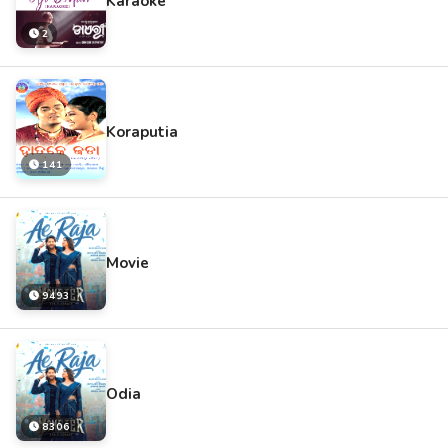
Karaoke
2
Koraputia
141
Movie
9493
Odia
8306