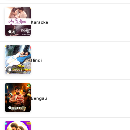
Karaoke
2
Hindi
18001
Bengali
81440