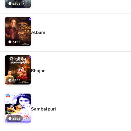
8306
Album
7459
Bhajan
6268
Sambalpuri
2262