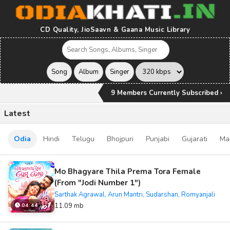
CD Quality, JioSaavn & Gaana Music Library
9 Members Currently Subscribed ›
Latest
Odia
Hindi
Telugu
Bhojpuri
Punjabi
Gujarati
Ma
Mo Bhagyare Thila Prema Tora Female
(From "Jodi Number 1")
Sarthak Agrawal, Arun Mantri, Sudarshan, Romyanjali
11.09 mb
04:44