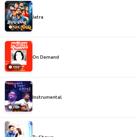
Jatra
536
On Demand
388
Instrumental
286