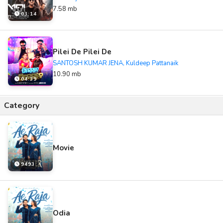
7.58 mb
03:14
Pilei De Pilei De
SANTOSH KUMAR JENA, Kuldeep Pattanaik
10.90 mb
04:39
Category
Movie
9493
Odia