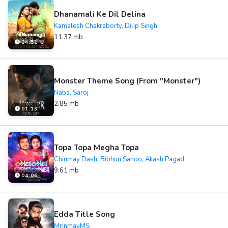
Dhanamali Ke Dil Delina
Kamalesh Chakraborty, Dilip Singh
11.37 mb
04:51
Monster Theme Song (From "Monster")
Nabs, Saroj
2.85 mb
01:13
Topa Topa Megha Topa
Chinmay Dash, Bibhun Sahoo, Akash Pagad
9.61 mb
04:06
Edda Title Song
MrinmayMS