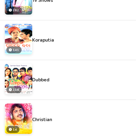
Tv Shows
262
Koraputia
141
Dubbed
118
Christian
14