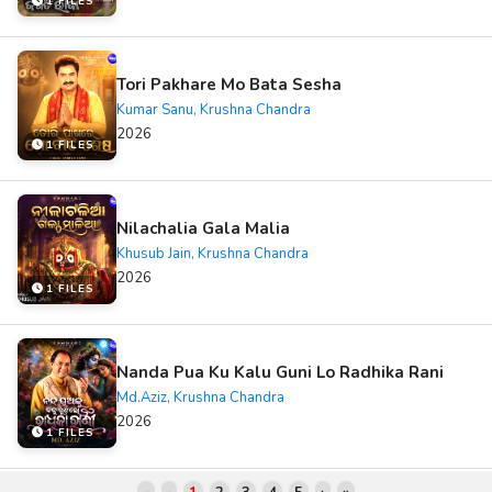
1 FILES
Tori Pakhare Mo Bata Sesha
Kumar Sanu, Krushna Chandra
2026
1 FILES
Nilachalia Gala Malia
Khusub Jain, Krushna Chandra
2026
1 FILES
Nanda Pua Ku Kalu Guni Lo Radhika Rani
Md.Aziz, Krushna Chandra
2026
1 FILES