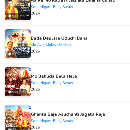
Aa Re Mo Kalia Nilachala Dhama Chhadi
Sonu Nigam, Bijay Swain
2026
1 FILES
Bada Deulare Uduchi Bana
Md.Aziz, Malaya Mishra
2026
1 FILES
Mo Bahuda Bela Hela
Sonu Nigam, Bijay Swain
2026
1 FILES
Ghanta Baje Asuchanti Jagata Raja
Sonu Nigam, Bijay Swain
2026