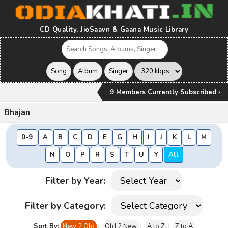
CD Quality, JioSaavn & Gaana Music Library
9 Members Currently Subscribed ›
Bhajan
0-9
A
B
C
D
E
G
H
I
J
K
L
M
N
O
P
R
S
T
U
Y
All
Filter by Year:
Filter by Category:
Sort By:
New 2 Old
|
Old 2 New
|
A to Z
|
Z to A