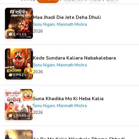
Maa Jhadi Die Jete Deha Dhuli
Sonu Nigam, Manmath Mishra
2026
1 FILES
Kede Sundara Kaliara Nabakalebara
Sonu Nigam, Manmath Mishra
2026
1 FILES
Suna Khadika Mo Ki Heba Kalia
Sonu Nigam, Manmath Mishra
2026
1 FILES