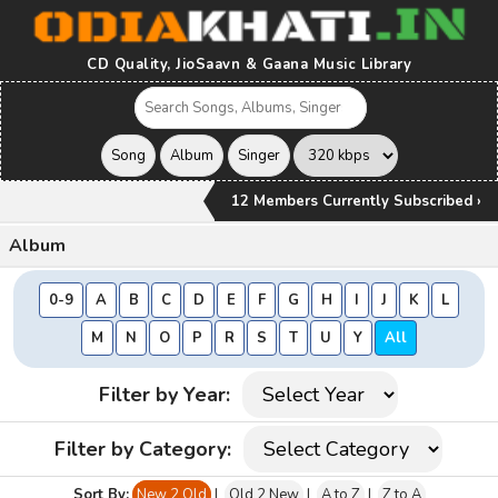
CD Quality, JioSaavn & Gaana Music Library
12 Members Currently Subscribed ›
Album
0-9
A
B
C
D
E
F
G
H
I
J
K
L
M
N
O
P
R
S
T
U
Y
All
Filter by Year:
Filter by Category:
Sort By:
New 2 Old
|
Old 2 New
|
A to Z
|
Z to A