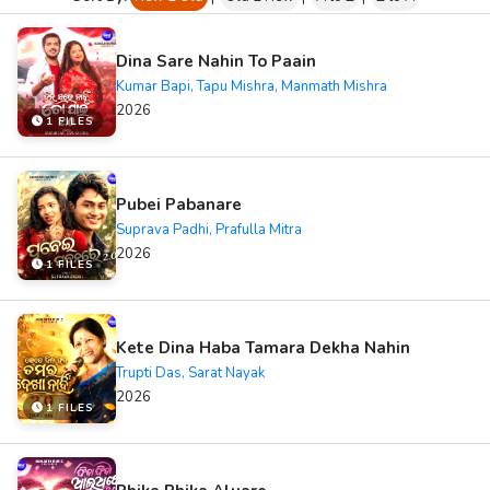
Dina Sare Nahin To Paain
Kumar Bapi, Tapu Mishra, Manmath Mishra
2026
1 FILES
Pubei Pabanare
Suprava Padhi, Prafulla Mitra
2026
1 FILES
Kete Dina Haba Tamara Dekha Nahin
Trupti Das, Sarat Nayak
2026
1 FILES