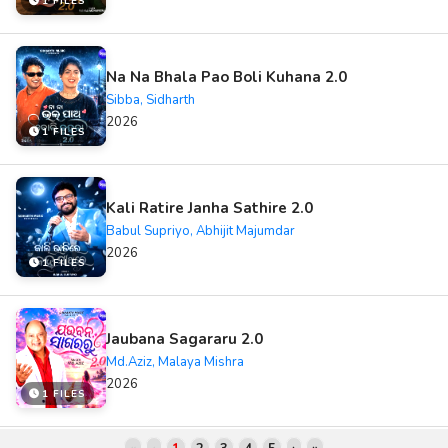
1 FILES
Na Na Bhala Pao Boli Kuhana 2.0
Sibba, Sidharth
2026
1 FILES
Kali Ratire Janha Sathire 2.0
Babul Supriyo, Abhijit Majumdar
2026
1 FILES
Jaubana Sagararu 2.0
Md.Aziz, Malaya Mishra
2026
1 FILES