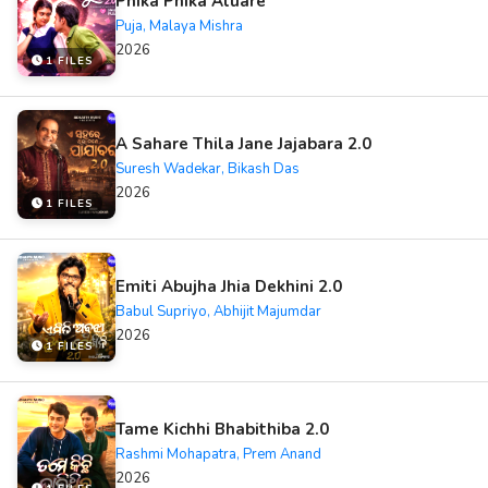
Phika Phika Aluare
Puja, Malaya Mishra
2026
1 FILES
A Sahare Thila Jane Jajabara 2.0
Suresh Wadekar, Bikash Das
2026
1 FILES
Emiti Abujha Jhia Dekhini 2.0
Babul Supriyo, Abhijit Majumdar
2026
1 FILES
Tame Kichhi Bhabithiba 2.0
Rashmi Mohapatra, Prem Anand
2026