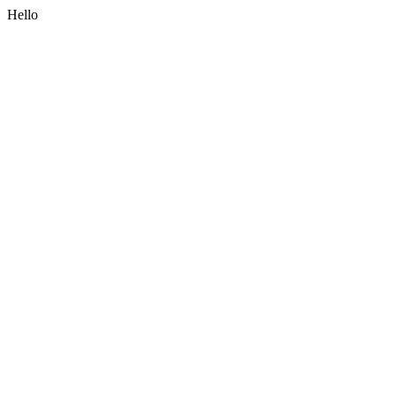
Hello