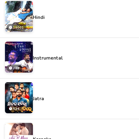
Hindi
18001
Instrumental
286
Jatra
536