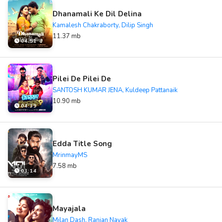
Dhanamali Ke Dil Delina
Kamalesh Chakraborty, Dilip Singh
11.37 mb
04:51
Pilei De Pilei De
SANTOSH KUMAR JENA, Kuldeep Pattanaik
10.90 mb
04:39
Edda Title Song
MrinmayMS
7.58 mb
03:14
Mayajala
Milan Dash, Ranjan Nayak