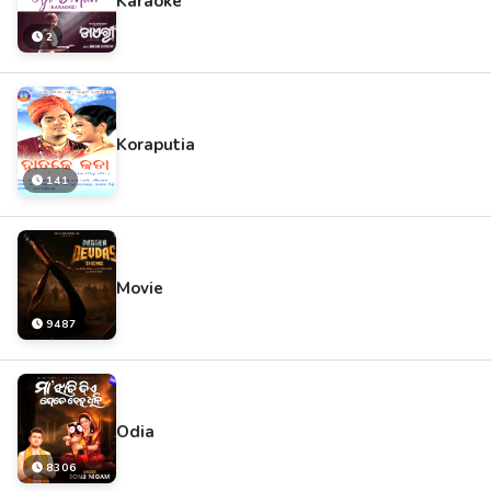
Karaoke
2
Koraputia
141
Movie
9487
Odia
8306