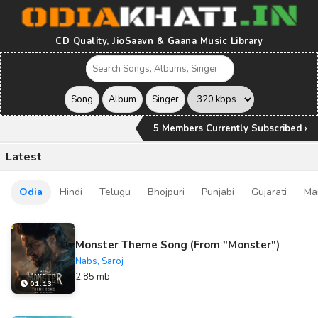
CD Quality, JioSaavn & Gaana Music Library
5 Members Currently Subscribed ›
Latest
Odia
Hindi
Telugu
Bhojpuri
Punjabi
Gujarati
Ma
Monster Theme Song (From "Monster")
Nabs, Saroj
2.85 mb
01:13