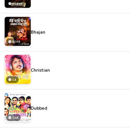
81440
Bhajan
6268
Christian
14
Dubbed
118