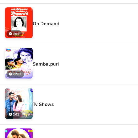
On Demand
388
Sambalpuri
2262
Tv Shows
262