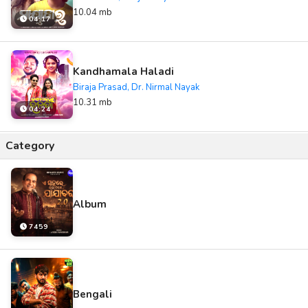
10.04 mb
04:17
Kandhamala Haladi
Biraja Prasad, Dr. Nirmal Nayak
10.31 mb
04:24
Category
Album
7459
Bengali