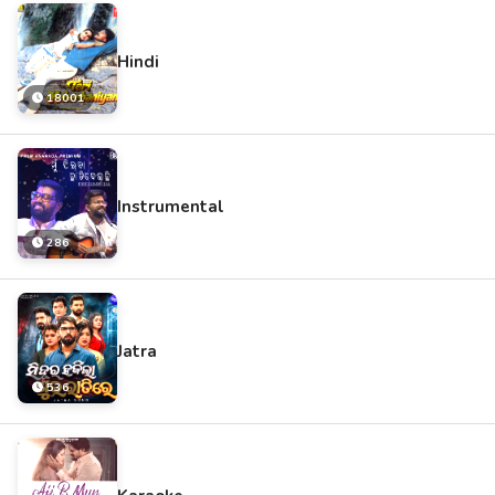
Hindi
18001
Instrumental
286
Jatra
536