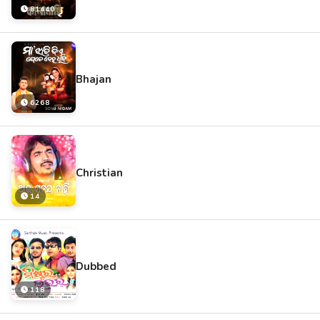
81440
Bhajan
6268
Christian
14
Dubbed
118