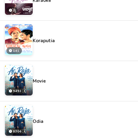
Karaoke
2
Koraputia
141
Movie
9493
Odia
8306