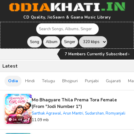
CD Quality, JioSaavn & Gaana Music Library
7 Members Currently Subscribed ›
Latest
Odia
Hindi
Telugu
Bhojpuri
Punjabi
Gujarati
Ma
Mo Bhagyare Thila Prema Tora Female
(From "Jodi Number 1")
Sarthak Agrawal, Arun Mantri, Sudarshan, Romyanjali
11.09 mb
04:44