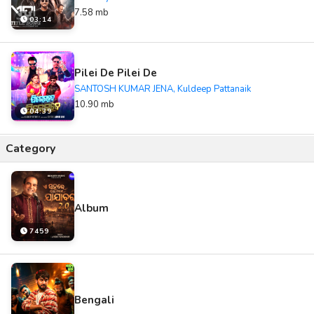
7.58 mb
03:14
Pilei De Pilei De
SANTOSH KUMAR JENA, Kuldeep Pattanaik
10.90 mb
04:39
Category
Album
7459
Bengali