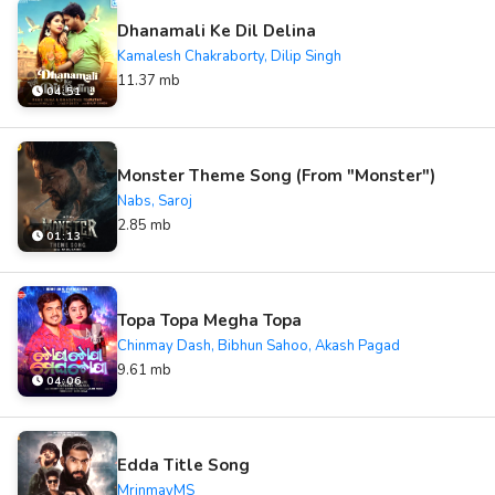
Dhanamali Ke Dil Delina
Kamalesh Chakraborty, Dilip Singh
11.37 mb
04:51
Monster Theme Song (From "Monster")
Nabs, Saroj
2.85 mb
01:13
Topa Topa Megha Topa
Chinmay Dash, Bibhun Sahoo, Akash Pagad
9.61 mb
04:06
Edda Title Song
MrinmayMS