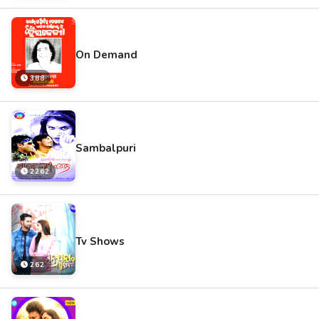
On Demand
388
Sambalpuri
2262
Tv Shows
262