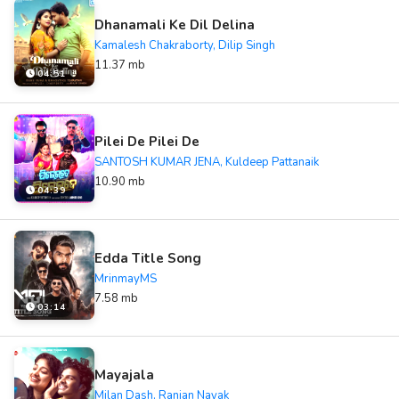
Dhanamali Ke Dil Delina
Kamalesh Chakraborty, Dilip Singh
11.37 mb
04:51
Pilei De Pilei De
SANTOSH KUMAR JENA, Kuldeep Pattanaik
10.90 mb
04:39
Edda Title Song
MrinmayMS
7.58 mb
03:14
Mayajala
Milan Dash, Ranjan Nayak