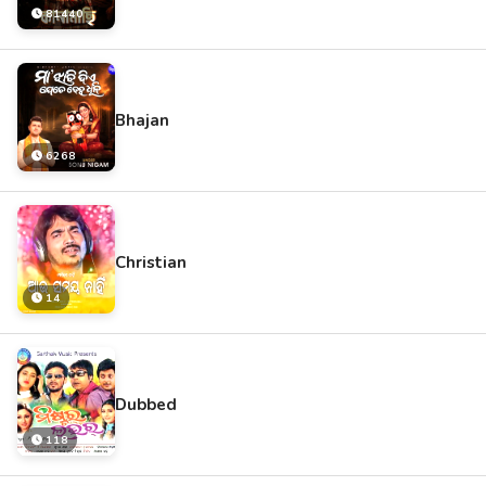
81440
Bhajan
6268
Christian
14
Dubbed
118