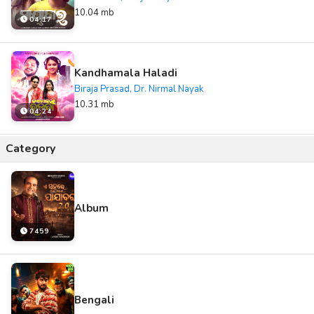
10.04 mb
04:17
Kandhamala Haladi
Biraja Prasad, Dr. Nirmal Nayak
10.31 mb
04:24
Category
Album
7459
Bengali