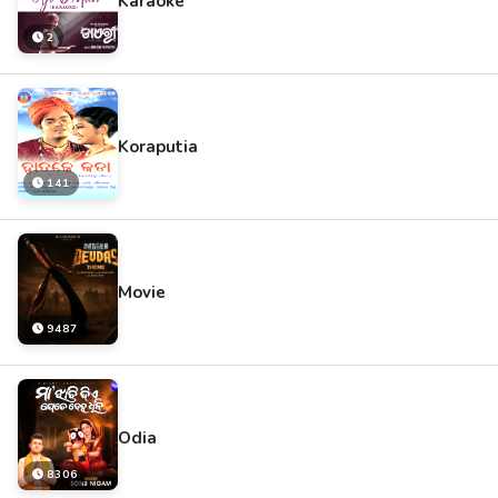
Karaoke
2
Koraputia
141
Movie
9487
Odia
8306