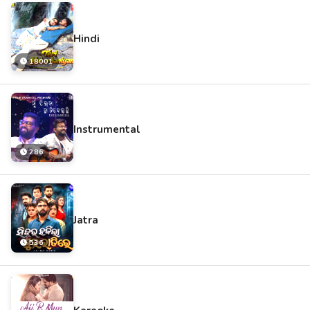
Hindi
18001
Instrumental
286
Jatra
536