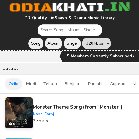
CD Quality, JioSaavn & Gaana Music Library
5 Members Currently Subscribed ›
Latest
Odia
Hindi
Telugu
Bhojpuri
Punjabi
Gujarati
Ma
Monster Theme Song (From "Monster")
Nabs, Saroj
2.85 mb
01:13