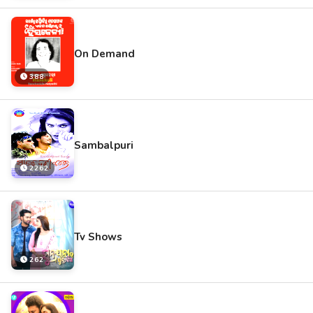
On Demand
388
Sambalpuri
2262
Tv Shows
262