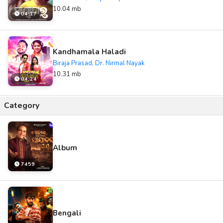
10.04 mb
04:17
Kandhamala Haladi
Biraja Prasad, Dr. Nirmal Nayak
10.31 mb
04:24
Category
Album
7459
Bengali