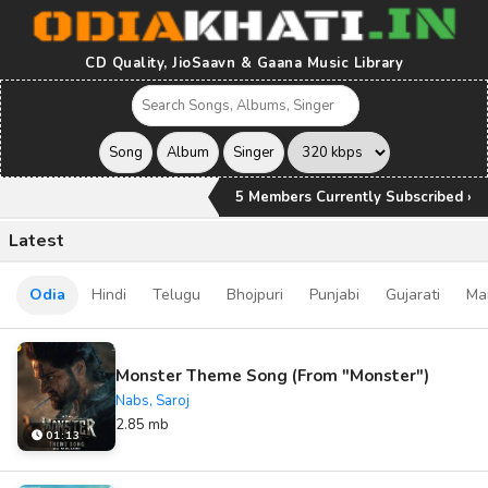
CD Quality, JioSaavn & Gaana Music Library
5 Members Currently Subscribed ›
Latest
Odia
Hindi
Telugu
Bhojpuri
Punjabi
Gujarati
Ma
Monster Theme Song (From "Monster")
Nabs, Saroj
2.85 mb
01:13