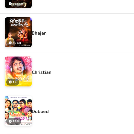
81440
Bhajan
6268
Christian
14
Dubbed
118