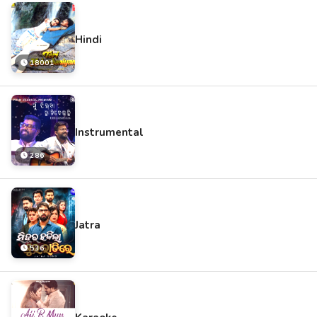
Hindi
18001
Instrumental
286
Jatra
536