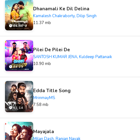
Dhanamali Ke Dil Delina
Kamalesh Chakraborty, Dilip Singh
11.37 mb
04:51
Pilei De Pilei De
SANTOSH KUMAR JENA, Kuldeep Pattanaik
10.90 mb
04:39
Edda Title Song
MrinmayMS
7.58 mb
03:14
Mayajala
Milan Dash, Ranjan Nayak