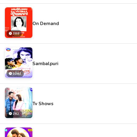
On Demand
388
Sambalpuri
2262
Tv Shows
262