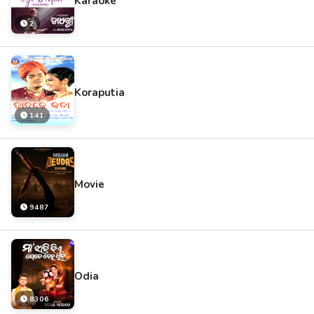
Karaoke
2
Koraputia
141
Movie
9487
Odia
8306