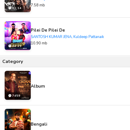
7.58 mb
03:14
Pilei De Pilei De
SANTOSH KUMAR JENA, Kuldeep Pattanaik
10.90 mb
04:39
Category
Album
7459
Bengali