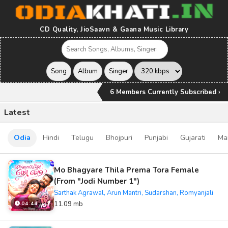
CD Quality, JioSaavn & Gaana Music Library
6 Members Currently Subscribed ›
Latest
Odia
Hindi
Telugu
Bhojpuri
Punjabi
Gujarati
Ma
Mo Bhagyare Thila Prema Tora Female
(From "Jodi Number 1")
Sarthak Agrawal, Arun Mantri, Sudarshan, Romyanjali
11.09 mb
04:44