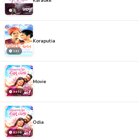
Karaoke
2
Koraputia
141
Movie
9492
Odia
8306