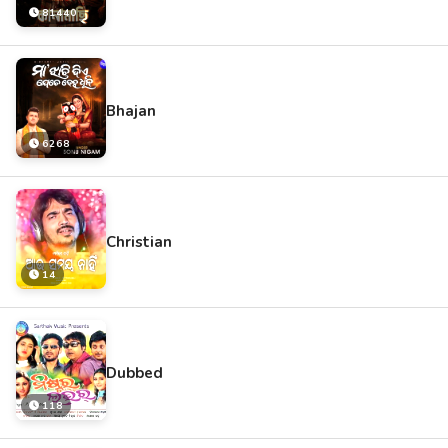
81440
Bhajan
6268
Christian
14
Dubbed
118