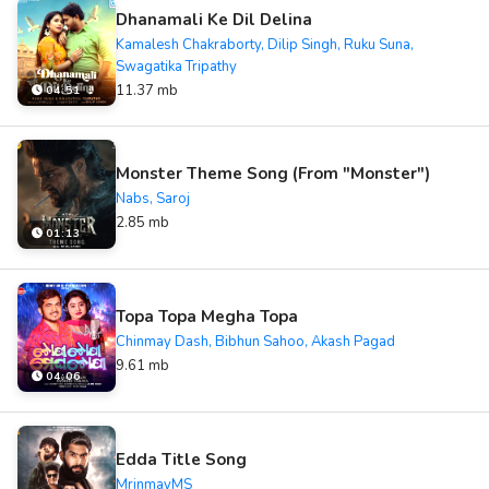
Dhanamali Ke Dil Delina
Kamalesh Chakraborty, Dilip Singh, Ruku Suna,
Swagatika Tripathy
11.37 mb
04:51
Monster Theme Song (From "Monster")
Nabs, Saroj
2.85 mb
01:13
Topa Topa Megha Topa
Chinmay Dash, Bibhun Sahoo, Akash Pagad
9.61 mb
04:06
Edda Title Song
MrinmayMS