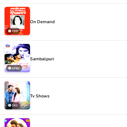
On Demand
388
Sambalpuri
2262
Tv Shows
262