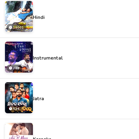
Hindi
18001
Instrumental
286
Jatra
536