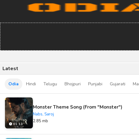
Latest
Odia
Hindi
Telugu
Bhojpuri
Punjabi
Gujarati
Ma
Monster Theme Song (From "Monster")
Nabs, Saroj
2.85 mb
01:13