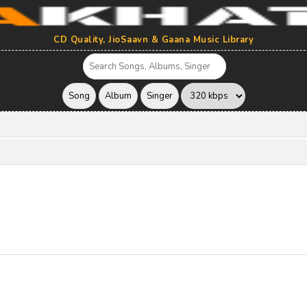
CD Quality, JioSaavn & Gaana Music Library