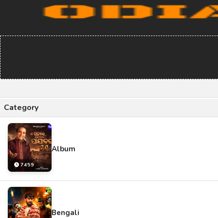
Category
Album
7459
Bengali