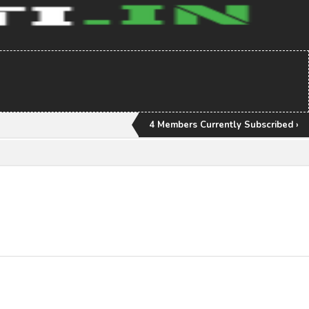
4 Members Currently Subscribed ›