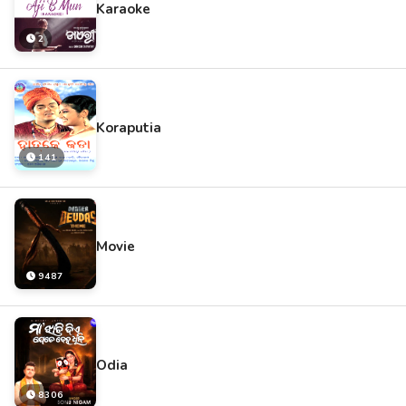
Karaoke
2
Koraputia
141
Movie
9487
Odia
8306