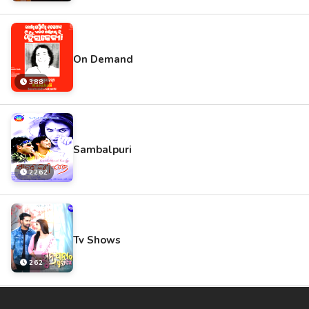
On Demand
388
Sambalpuri
2262
Tv Shows
262