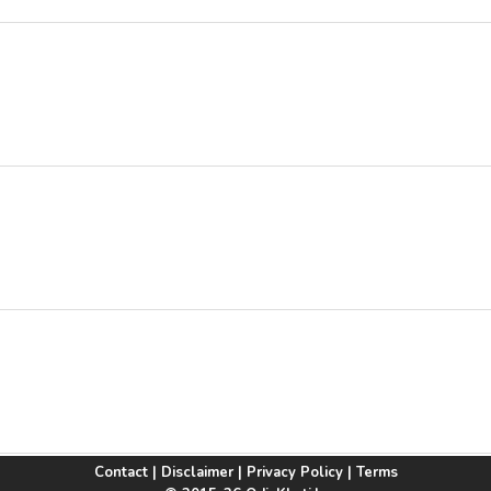
Contact
|
Disclaimer
|
Privacy Policy
|
Terms