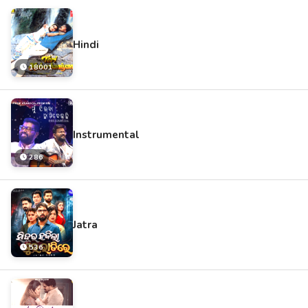
Hindi
18001
Instrumental
286
Jatra
536