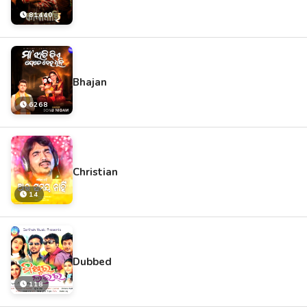
81440
Bhajan
6268
Christian
14
Dubbed
118