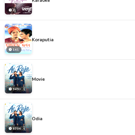
Karaoke
2
Koraputia
141
Movie
9493
Odia
8306