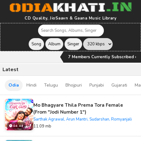
CD Quality, JioSaavn & Gaana Music Library
7 Members Currently Subscribed ›
Latest
Odia
Hindi
Telugu
Bhojpuri
Punjabi
Gujarati
Ma
Mo Bhagyare Thila Prema Tora Female
(From "Jodi Number 1")
Sarthak Agrawal, Arun Mantri, Sudarshan, Romyanjali
11.09 mb
04:44