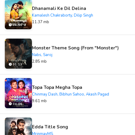
Dhanamali Ke Dil Delina
Kamalesh Chakraborty, Dilip Singh
11.37 mb
04:51
Monster Theme Song (From "Monster")
Nabs, Saroj
2.85 mb
01:13
Topa Topa Megha Topa
Chinmay Dash, Bibhun Sahoo, Akash Pagad
9.61 mb
04:06
Edda Title Song
MrinmayMS