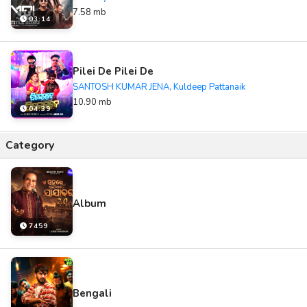
7.58 mb
03:14
Pilei De Pilei De
SANTOSH KUMAR JENA, Kuldeep Pattanaik
10.90 mb
04:39
Category
Album
7459
Bengali