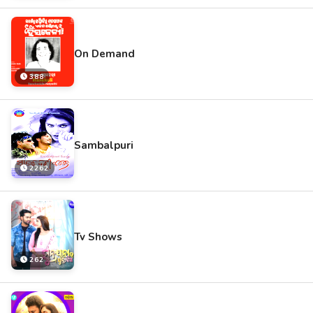
On Demand
388
Sambalpuri
2262
Tv Shows
262