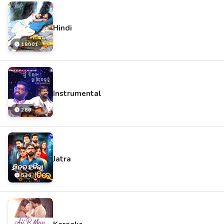
Hindi
18001
Instrumental
286
Jatra
536