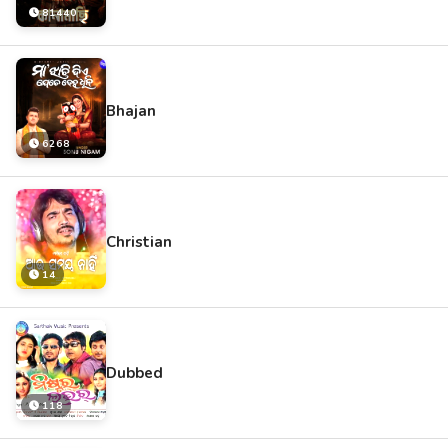
81440
Bhajan
6268
Christian
14
Dubbed
118